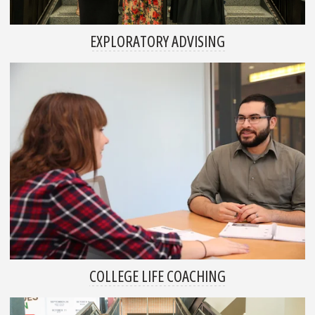
EXPLORATORY ADVISING
COLLEGE LIFE COACHING