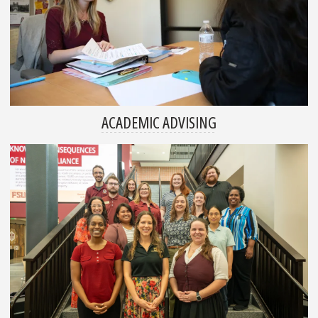
ACADEMIC ADVISING