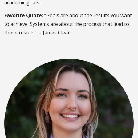
academic goals.
Favorite Quote:
“Goals are about the results you want
to achieve. Systems are about the process that lead to
those results.” – James Clear