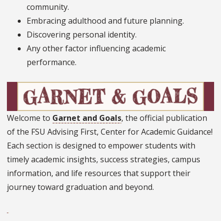
community.
Embracing adulthood and future planning.
Discovering personal identity.
Any other factor influencing academic
performance.
Welcome to
Garnet and Goals
, the official publication
of the FSU Advising First, Center for Academic Guidance!
Each section is designed to empower students with
timely academic insights, success strategies, campus
information, and life resources that support their
journey toward graduation and beyond.