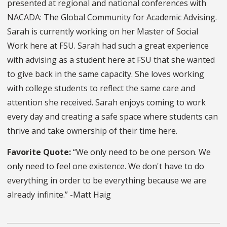
presented at regional and national conferences with
NACADA: The Global Community for Academic Advising.
Sarah is currently working on her Master of Social
Work here at FSU. Sarah had such a great experience
with advising as a student here at FSU that she wanted
to give back in the same capacity. She loves working
with college students to reflect the same care and
attention she received. Sarah enjoys coming to work
every day and creating a safe space where students can
thrive and take ownership of their time here.
Favorite Quote:
“We only need to be one person. We
only need to feel one existence. We don't have to do
everything in order to be everything because we are
already infinite.” -Matt Haig