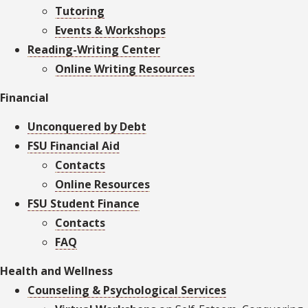
Tutoring
Events & Workshops
Reading-Writing Center
Online Writing Resources
Financial
Unconquered by Debt
FSU Financial Aid
Contacts
Online Resources
FSU Student Finance
Contacts
FAQ
Health and Wellness
Counseling & Psychological Services