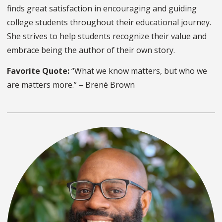
finds great satisfaction in encouraging and guiding
college students throughout their educational journey.
She strives to help students recognize their value and
embrace being the author of their own story.
Favorite Quote:
“What we know matters, but who we
are matters more.” – Brené Brown