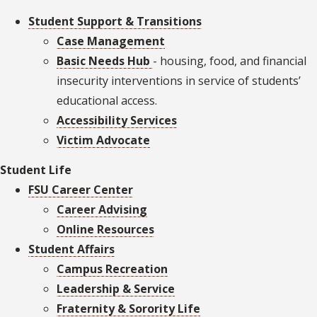
Student Support & Transitions
Case Management
Basic Needs Hub
- housing, food, and financial
insecurity interventions in service of students’
educational access.
Accessibility Services
Victim Advocate
Student Life
FSU Career Center
Career Advising
Online Resources
Student Affairs
Campus Recreation
Leadership & Service
Fraternity & Sorority Life