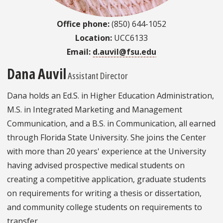
Office phone:
(850) 644-1052
Location:
UCC6133
Email:
d.auvil@fsu.edu
Dana Auvil
Assistant Director
Dana holds an Ed.S. in Higher Education Administration,
M.S. in Integrated Marketing and Management
Communication, and a B.S. in Communication, all earned
through Florida State University. She joins the Center
with more than 20 years' experience at the University
having advised prospective medical students on
creating a competitive application, graduate students
on requirements for writing a thesis or dissertation,
and community college students on requirements to
transfer.