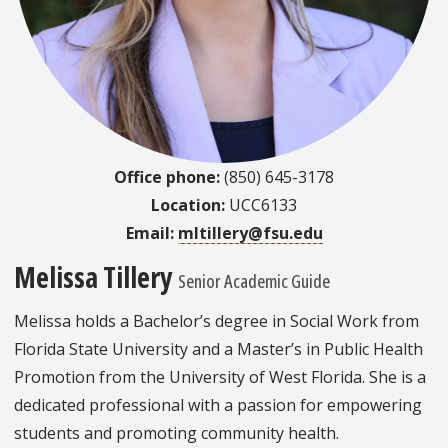
Office phone:
(850) 645-3178
Location:
UCC6133
Email:
mltillery@fsu.edu
Melissa Tillery
Senior Academic Guide
Melissa holds a Bachelor’s degree in Social Work from
Florida State University and a Master’s in Public Health
Promotion from the University of West Florida. She is a
dedicated professional with a passion for empowering
students and promoting community health.