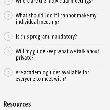
Where are the individual meetings?
What should I do if I cannot make my
individual meeting?
Is this program mandatory?
Will my guide keep what we talk about
private?
Are academic guides available for
everyone to meet with?
Resources