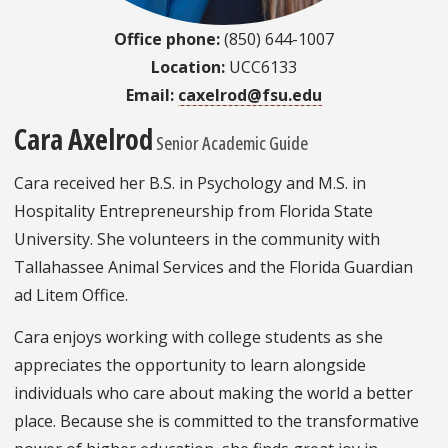
Office phone:
(850) 644-1007
Location:
UCC6133
Email:
caxelrod@fsu.edu
Cara Axelrod
Senior Academic Guide
Cara received her B.S. in Psychology and M.S. in
Hospitality Entrepreneurship from Florida State
University. She volunteers in the community with
Tallahassee Animal Services and the Florida Guardian
ad Litem Office.
Cara enjoys working with college students as she
appreciates the opportunity to learn alongside
individuals who care about making the world a better
place. Because she is committed to the transformative