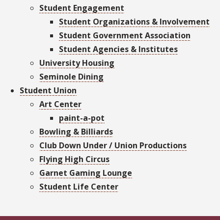
Student Engagement
Student Organizations & Involvement
Student Government Association
Student Agencies & Institutes
University Housing
Seminole Dining
Student Union
Art Center
paint-a-pot
Bowling & Billiards
Club Down Under / Union Productions
Flying High Circus
Garnet Gaming Lounge
Student Life Center