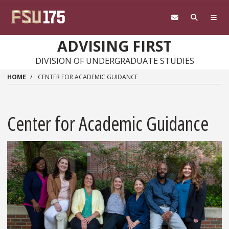
Skip to main content
ADVISING FIRST
DIVISION OF UNDERGRADUATE STUDIES
HOME
CENTER FOR ACADEMIC GUIDANCE
Center for Academic Guidance