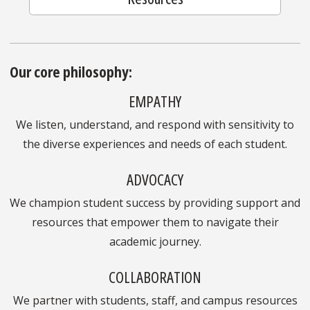
Our core philosophy:
EMPATHY
We listen, understand, and respond with sensitivity to
the diverse experiences and needs of each student.
ADVOCACY
We champion student success by providing support and
resources that empower them to navigate their
academic journey.
COLLABORATION
We partner with students, staff, and campus resources