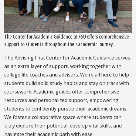
The Center for Academic Guidance at FSU offers comprehensive
support to students throughout their academic journey.
The Advising First Center for Academic Guidance serves
as an extra layer of support, working together with
college life coaches and advisors. We're all here to help
students build solid study habits and stay on track with
coursework. Academic guides offer comprehensive
resources and personalized support, empowering
students to confidently pursue their academic dreams.
We foster a collaborative space where students can
truly explore their potential, develop vital skills, and
navigate their academic path with ease.