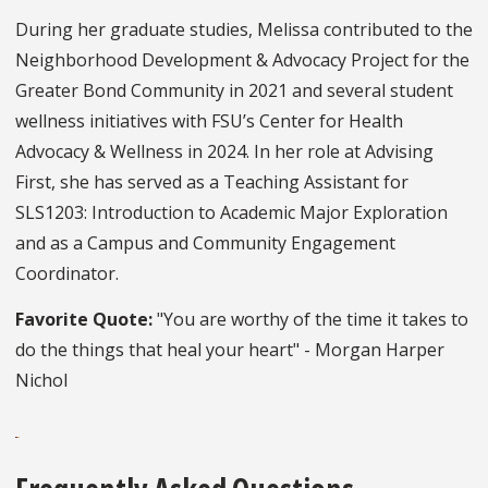
During her graduate studies, Melissa contributed to the
Neighborhood Development & Advocacy Project for the
Greater Bond Community in 2021 and several student
wellness initiatives with FSU’s Center for Health
Advocacy & Wellness in 2024. In her role at Advising
First, she has served as a Teaching Assistant for
SLS1203: Introduction to Academic Major Exploration
and as a Campus and Community Engagement
Coordinator.
Favorite Quote:
"You are worthy of the time it takes to
do the things that heal your heart" - Morgan Harper
Nichol