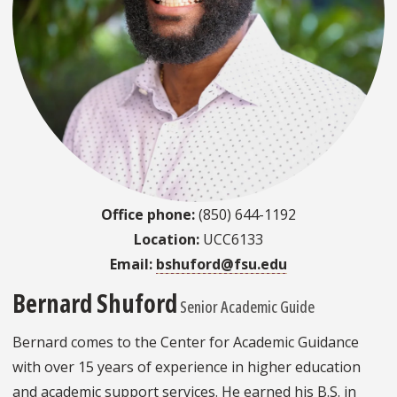
Office phone:
(850) 644-1192
Location:
UCC6133
Email:
bshuford@fsu.edu
Bernard Shuford
Senior Academic Guide
Bernard comes to the Center for Academic Guidance
with over 15 years of experience in higher education
and academic support services. He earned his B.S. in