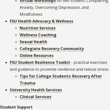
Virtual Workshops
on Self-Esteem, Conquering
Anxiety, Overcoming Depression, and
Mindfulness
FSU Health Advocacy & Wellness
Nutrition Services
Wellness Coaching
Sexual Health
Collegiate Recovery Community
Online Resources
FSU Student Resilience Toolkit
- practical exercises
and guidance to promote resilience and reduce stress.
Tips for College Students: Recovery After
Trauma
University Health Services
Clinical Services
Student Support