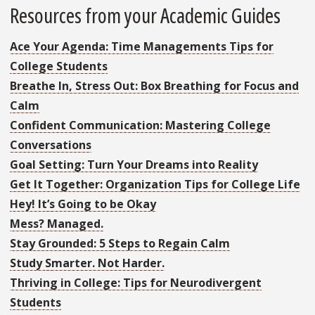
Resources from your Academic Guides
Ace Your Agenda: Time Managements Tips for
College Students
Breathe In, Stress Out: Box Breathing for Focus and
Calm
Confident Communication: Mastering College
Conversations
Goal Setting: Turn Your Dreams into Reality
Get It Together: Organization Tips for College Life
Hey! It’s Going to be Okay
Mess? Managed.
Stay Grounded: 5 Steps to Regain Calm
Study Smarter. Not Harder.
Thriving in College: Tips for Neurodivergent
Students