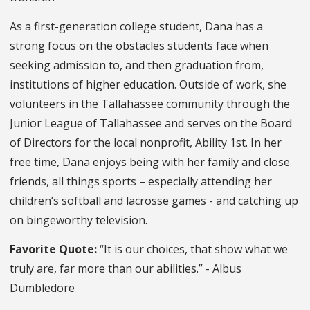
As a first-generation college student, Dana has a
strong focus on the obstacles students face when
seeking admission to, and then graduation from,
institutions of higher education. Outside of work, she
volunteers in the Tallahassee community through the
Junior League of Tallahassee and serves on the Board
of Directors for the local nonprofit, Ability 1st. In her
free time, Dana enjoys being with her family and close
friends, all things sports – especially attending her
children’s softball and lacrosse games - and catching up
on bingeworthy television.
Favorite Quote:
“It is our choices, that show what we
truly are, far more than our abilities.” - Albus
Dumbledore