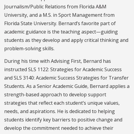
Journalism/Public Relations from Florida A&M
University, and a M.S. in Sport Management from
Florida State University. Bernard’s favorite part of
academic guidance is the teaching aspect—guiding
students as they develop and apply critical thinking and
problem-solving skills.
During his time with Advising First, Bernard has
instructed SLS 1122: Strategies for Academic Success
and SLS 3140: Academic Success Strategies for Transfer
Students. As a Senior Academic Guide, Bernard applies a
strength-based approach to develop support
strategies that reflect each student’s unique values,
needs, and aspirations. He is dedicated to helping
students identify key barriers to positive change and
develop the commitment needed to achieve their