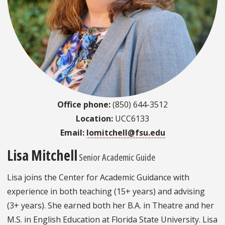
Office phone:
(850) 644-3512
Location:
UCC6133
Email:
lomitchell@fsu.edu
Lisa Mitchell
Senior Academic Guide
Lisa joins the Center for Academic Guidance with
experience in both teaching (15+ years) and advising
(3+ years). She earned both her B.A. in Theatre and her
M.S. in English Education at Florida State University. Lisa