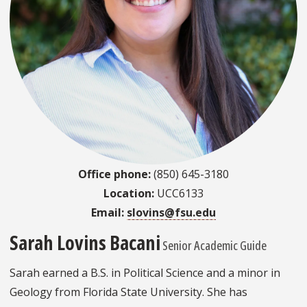
Office phone:
(850) 645-3180
Location:
UCC6133
Email:
slovins@fsu.edu
Sarah Lovins Bacani
Senior Academic Guide
Sarah earned a B.S. in Political Science and a minor in
Geology from Florida State University. She has