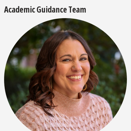
Academic Guidance Team