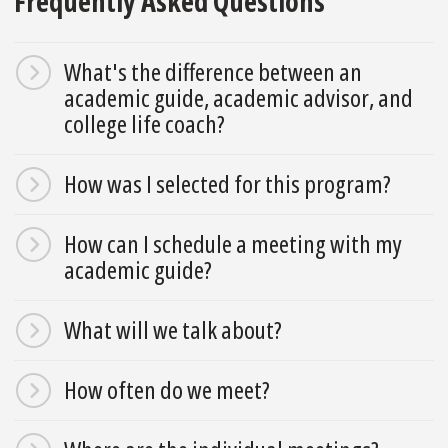
Frequently Asked Questions
What's the difference between an
academic guide, academic advisor, and
college life coach?
How was I selected for this program?
How can I schedule a meeting with my
academic guide?
What will we talk about?
How often do we meet?