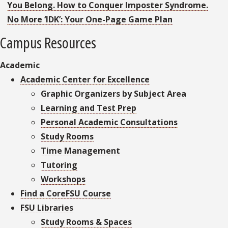
You Belong. How to Conquer Imposter Syndrome.
No More ‘IDK’: Your One-Page Game Plan
Campus Resources
Academic
Academic Center for Excellence
Graphic Organizers by Subject Area
Learning and Test Prep
Personal Academic Consultations
Study Rooms
Time Management
Tutoring
Workshops
Find a CoreFSU Course
FSU Libraries
Study Rooms & Spaces