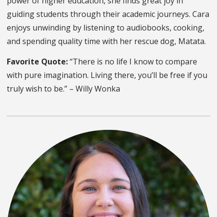
power of higher education, she finds great joy in
guiding students through their academic journeys. Cara
enjoys unwinding by listening to audiobooks, cooking,
and spending quality time with her rescue dog, Matata.
Favorite Quote:
“There is no life I know to compare
with pure imagination. Living there, you’ll be free if you
truly wish to be.” – Willy Wonka