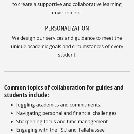
to create a supportive and collaborative learning
environment.
PERSONALIZATION
We design our services and guidance to meet the
unique academic goals and circumstances of every
student.
Common topics of collaboration for guides and
students include:
Juggling academics and commitments.
Navigating personal and financial challenges.
Sharpening focus and time management.
Engaging with the FSU and Tallahassee