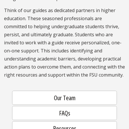
Think of our guides as dedicated partners in higher
education. These seasoned professionals are
committed to helping undergraduate students thrive,
persist, and ultimately graduate. Students who are
invited to work with a guide receive personalized, one-
on-one support. This includes identifying and
understanding academic barriers, developing practical
action plans to overcome them, and connecting with the
right resources and support within the FSU community.
Our Team
FAQs
Resources