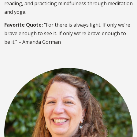
reading, and practicing mindfulness through meditation
and yoga.
Favorite Quote:
“For there is always light. If only we’re
brave enough to see it. If only we’re brave enough to
be it.” – Amanda Gorman