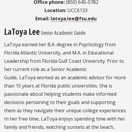
Office phone:
(850) 645-0782
Location:
UCC6133
Email:
latoya.lee@fsu.edu
LaToya Lee
Senior Academic Guide
LaToya earned her B.A. degree in Psychology from
Florida Atlantic University, and M.A. in Educational
Leadership from Florida Gulf Coast University. Prior to
her current role as a Senior Academic
Guide, LaToya worked as an academic advisor for more
than 15 years at Florida public universities. She is
passionate about helping students make informed
decisions pertaining to their goals and supporting
them as they navigate their unique college experiences.
In her free time, LaToya enjoys spending time with her
family and friends, watching sunsets at the beach,