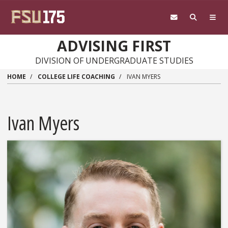
Skip to main content
ADVISING FIRST
DIVISION OF UNDERGRADUATE STUDIES
HOME
COLLEGE LIFE COACHING
IVAN MYERS
Ivan Myers