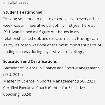
in Tallahassee!
Student Testimonial
“Having someone to talk to as cool as Ivan every other
week was an imperative part of my first year here at
FSU. Ivan helped me figure out issues in my
relationships, school, and extracurricular. Having Ivan
as my life coach was one of the most important parts of
finding success during my first year of college.”
Education and Certifications
Bachelor of Science in Finance and Sport Management
(FSU, 2012)
Master of Science in Sports Management (FSU, 2021)
Certified Executive Coach (Center for Executive
Coaching, 2024)