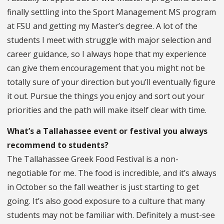
finally settling into the Sport Management MS program
at FSU and getting my Master’s degree. A lot of the
students I meet with struggle with major selection and
career guidance, so I always hope that my experience
can give them encouragement that you might not be
totally sure of your direction but you’ll eventually figure
it out. Pursue the things you enjoy and sort out your
priorities and the path will make itself clear with time.
What’s a Tallahassee event or festival you always
recommend to students?
The Tallahassee Greek Food Festival is a non-
negotiable for me. The food is incredible, and it’s always
in October so the fall weather is just starting to get
going. It’s also good exposure to a culture that many
students may not be familiar with. Definitely a must-see