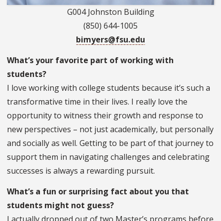
G004 Johnston Building
(850) 644-1005
bimyers@fsu.edu
What’s your favorite part of working with
students?
I love working with college students because it’s such a
transformative time in their lives. I really love the
opportunity to witness their growth and response to
new perspectives – not just academically, but personally
and socially as well. Getting to be part of that journey to
support them in navigating challenges and celebrating
successes is always a rewarding pursuit.
What’s a fun or surprising fact about you that
students might not guess?
I actually dropped out of two Master’s programs before