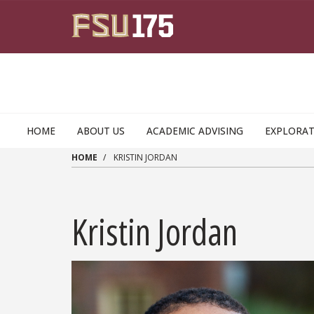
Skip to main content
HOME
ABOUT US
ACADEMIC ADVISING
EXPLORAT
HOME
KRISTIN JORDAN
Kristin Jordan