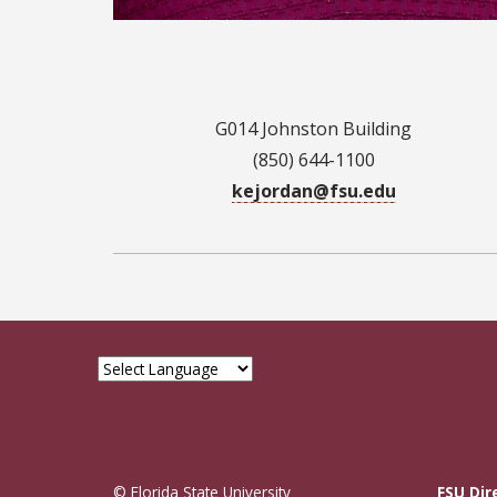
G014 Johnston Building
(850) 644-1100
kejordan@fsu.edu
© Florida State University
FSU Dir