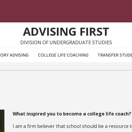
ADVISING FIRST
DIVISION OF UNDERGRADUATE STUDIES
ORY ADVISING
COLLEGE LIFE COACHING
TRANSFER STUD
What inspired you to become a college life coach
I am a firm believer that school should be a resource 