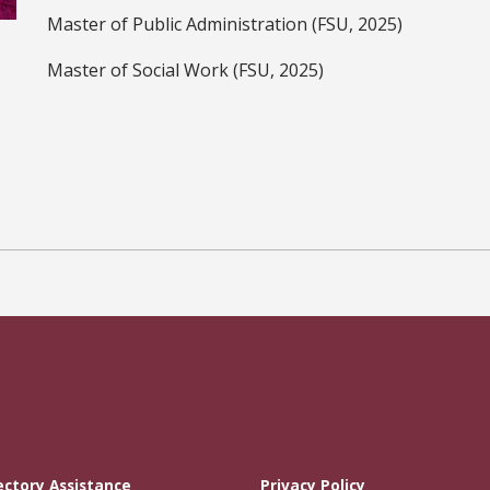
Master of Public Administration (FSU, 2025)
Master of Social Work (FSU, 2025)
ectory Assistance
Privacy Policy