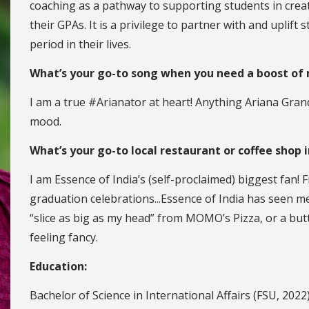
coaching as a pathway to supporting students in creat
their GPAs. It is a privilege to partner with and uplif
period in their lives.
What’s your go-to song when you need a boost of
I am a true #Arianator at heart! Anything Ariana Gran
mood.
What’s your go-to local restaurant or coffee shop 
I am Essence of India’s (self-proclaimed) biggest fan! 
graduation celebrations...Essence of India has seen me 
“slice as big as my head” from MOMO’s Pizza, or a but
feeling fancy.
Education:
Bachelor of Science in International Affairs (FSU, 2022