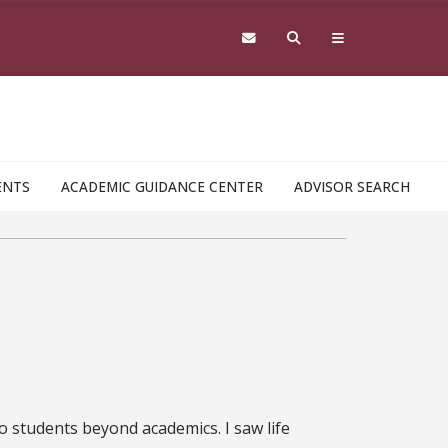
ENTS
ACADEMIC GUIDANCE CENTER
ADVISOR SEARCH
?
to students beyond academics. I saw life