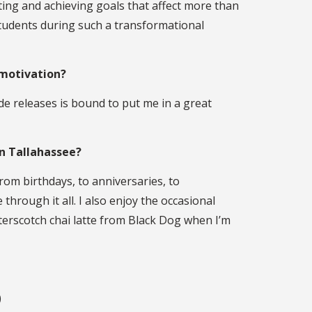
ing and achieving goals that affect more than
t students during such a transformational
 motivation?
de releases is bound to put me in a great
in Tallahassee?
From birthdays, to anniversaries, to
through it all. I also enjoy the occasional
terscotch chai latte from Black Dog when I’m
)