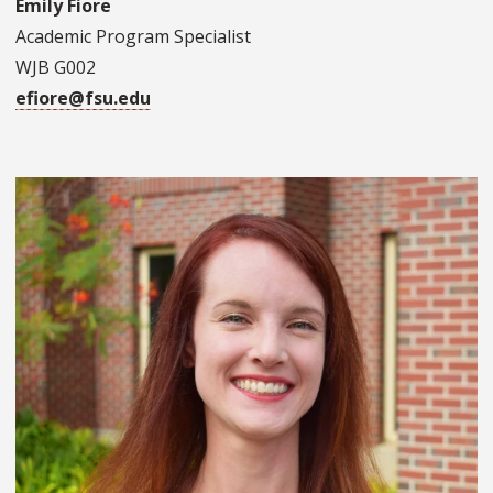
Emily Fiore
Academic Program Specialist
WJB G002
efiore@fsu.edu