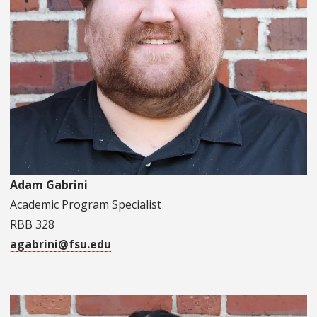
Adam Gabrini
Academic Program Specialist
RBB 328
agabrini@fsu.edu