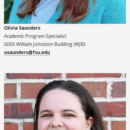
Olivia Saunders
Academic Program Specialist
G005 William Johnston Building (WJB)
osaunders@fsu.edu