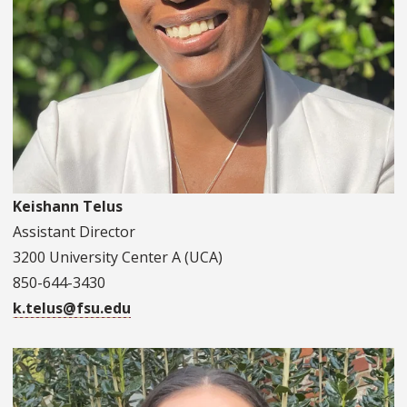
Keishann Telus
Assistant Director
3200 University Center A (UCA)
850-644-3430
k.telus@fsu.edu