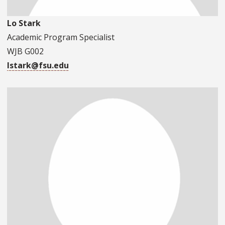
Lo Stark
Academic Program Specialist
WJB G002
lstark@fsu.edu