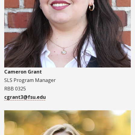
Cameron Grant
SLS Program Manager
RBB 0325
cgrant3@fsu.edu