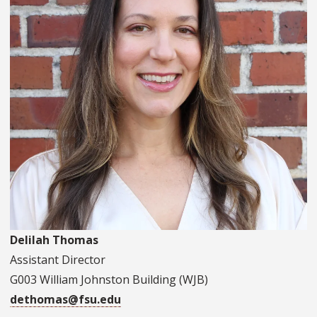
Delilah Thomas
Assistant Director
G003 William Johnston Building (WJB)
dethomas@fsu.edu