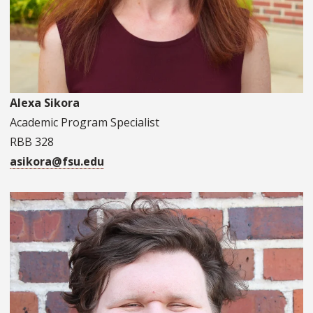
Alexa Sikora
Academic Program Specialist
RBB 328
asikora@fsu.edu