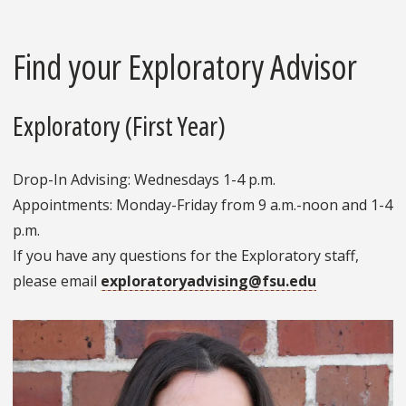
Find your Exploratory Advisor
Exploratory (First Year)
Drop-In Advising: Wednesdays 1-4 p.m.
Appointments: Monday-Friday from 9 a.m.-noon and 1-4
p.m.
If you have any questions for the Exploratory staff,
please email
exploratoryadvising@fsu.edu