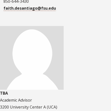
850-644-3430
faith.desantiago@fsu.edu
TBA
Academic Advisor
3200 University Center A (UCA)