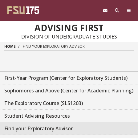
Skip to main content
ADVISING FIRST
DIVISION OF UNDERGRADUATE STUDIES
HOME
FIND YOUR EXPLORATORY ADVISOR
First-Year Program (Center for Exploratory Students)
Sophomores and Above (Center for Academic Planning)
The Exploratory Course (SLS1203)
Student Advising Resources
Find your Exploratory Advisor