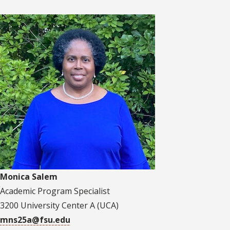
Monica Salem
Academic Program Specialist
3200 University Center A (UCA)
mns25a@fsu.edu