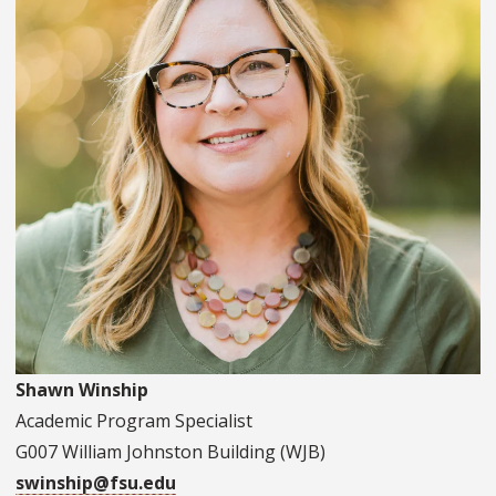
Shawn Winship
Academic Program Specialist
G007 William Johnston Building (WJB)
swinship@fsu.edu