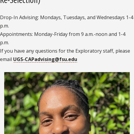
Drop-In Advising: Mondays, Tuesdays, and Wednesdays 1-4
p.m.
Appointments: Monday-Friday from 9 a.m.-noon and 1-4
p.m.
If you have any questions for the Exploratory staff, please
email
UGS-CAPadvising@fsu.edu