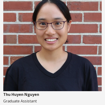
Thu Huyen Nguyen
Graduate Assistant