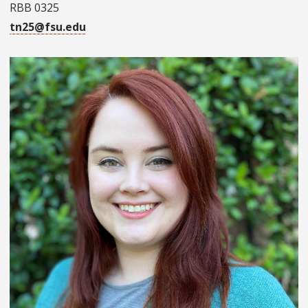
RBB 0325
tn25@fsu.edu