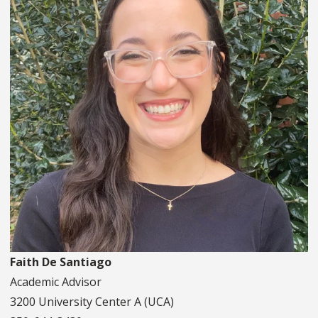
Faith De Santiago
Academic Advisor
3200 University Center A (UCA)