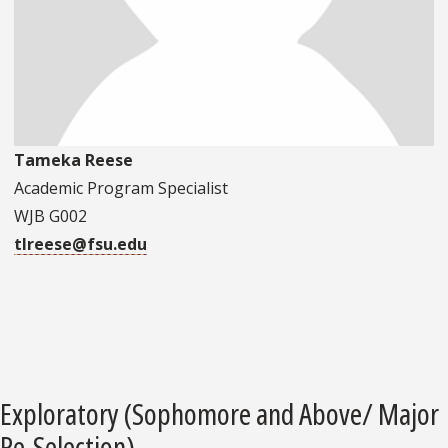
Tameka Reese
Academic Program Specialist
WJB G002
tlreese@fsu.edu
Exploratory (Sophomore and Above/ Major
Re-Selection)